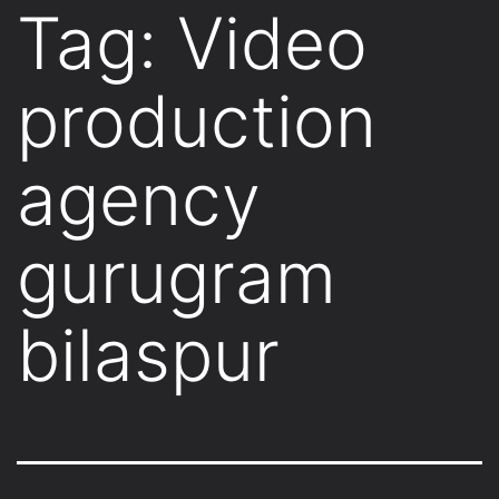
Tag:
Video
production
agency
gurugram
bilaspur