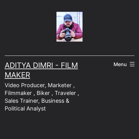
Skip
to
content
ADITYA DIMRI - FILM
Menu
MAKER
Video Producer, Marketer ,
Filmmaker , Biker , Traveler ,
Sales Trainer, Business &
Political Analyst