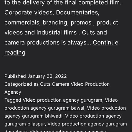
to the delivery of the final completed film.
Corporate videos, Documentaries,
commercials, branding, promos , product
videos and industrial films . Cuts and
camera productions is always…
Continue
Our
reading
company
Cuts
Published
January 23, 2022
&
Categorized as
Cuts Camera Video Production
Camera
Agency
Tagged
Video production agency gurugram
,
Video
Productions
production agency gurugram bawal
,
Video production
committed
agency gurugram bhiwadi
,
Video production agency
towards
gurugram bilaspur
,
Video production agency gurugram
dharuhera
,
Video production agency manesar