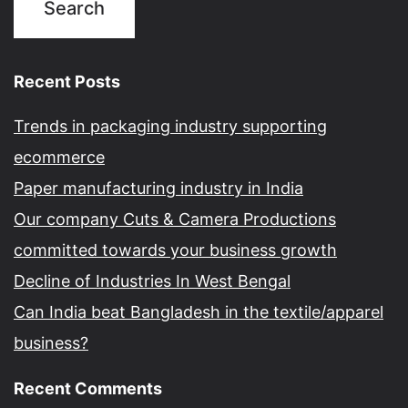
Recent Posts
Trends in packaging industry supporting
ecommerce
Paper manufacturing industry in India
Our company Cuts & Camera Productions
committed towards your business growth
Decline of Industries In West Bengal
Can India beat Bangladesh in the textile/apparel
business?
Recent Comments