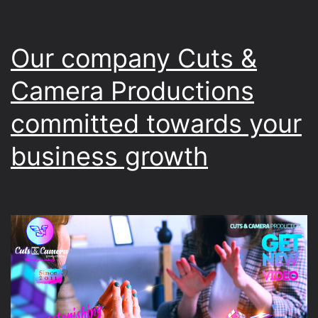
Our company Cuts &
Camera Productions
committed towards your
business growth