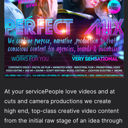
At your servicePeople love videos and at
cuts and camera productions we create
high end, top-class creative video content
from the initial raw stage of an idea through