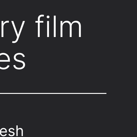
ry film
es
desh