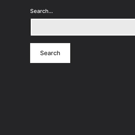
Search…