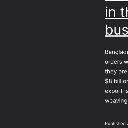
in 
bus
Banglade
orders w
they are
$8 billi
export is
weavin
Published