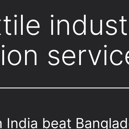
tile indust
ion servic
 India beat Bangla