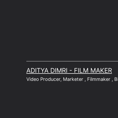
Skip
to
content
ADITYA DIMRI - FILM MAKER
Video Producer, Marketer , Filmmaker , Bik