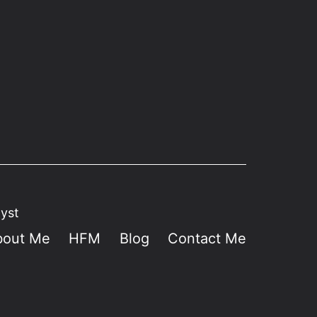
lyst
bout Me
HFM
Blog
Contact Me