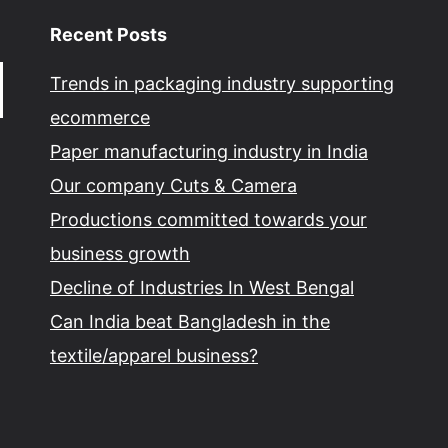
Recent Posts
Trends in packaging industry supporting
ecommerce
Paper manufacturing industry in India
Our company Cuts & Camera
Productions committed towards your
business growth
Decline of Industries In West Bengal
Can India beat Bangladesh in the
textile/apparel business?