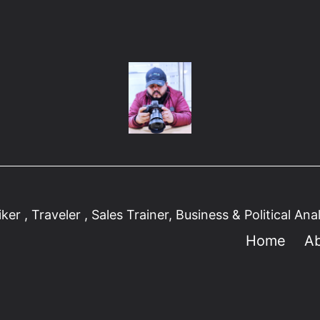
er , Traveler , Sales Trainer, Business & Political Ana
Home
A