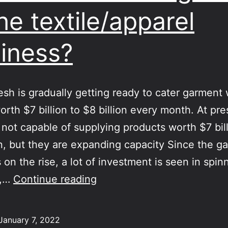
the textile/apparel
iness?
sh is gradually getting ready to cater garment
orth $7 billion to $8 billion every month. At pre
 not capable of supplying products worth $7 bill
on, but they are expanding capacity Since the g
 on the rise, a lot of investment is seen in spin
Can
g,…
Continue reading
India
beat
January 7, 2022