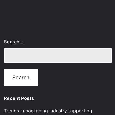
Search…
Recent Posts
Trends in packaging industry supporting