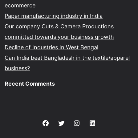
ecommerce
Paper manufacturing industry in India
Our company Cuts & Camera Productions
committed towards your business growth
Decline of Industries In West Bengal
Can India beat Bangladesh in the textile/apparel
business?
Recent Comments
Facebook
Twitter
Instagram
Linkedin