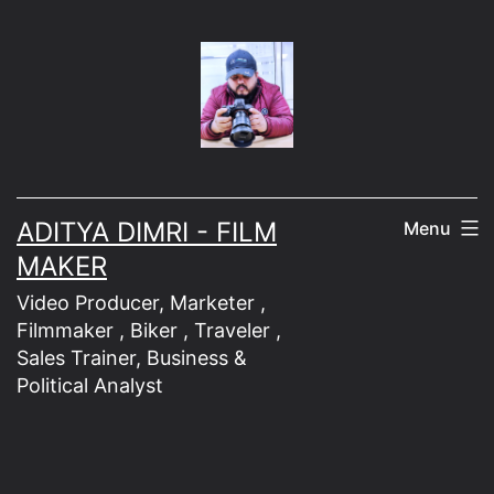
Skip
to
content
ADITYA DIMRI - FILM
Menu
MAKER
Video Producer, Marketer ,
Filmmaker , Biker , Traveler ,
Sales Trainer, Business &
Political Analyst