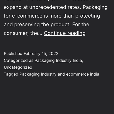
expand at unprecedented rates. Packaging
for e-commerce is more than protecting
and preserving the product. For the
Trends
consumer, the…
Continue reading
in
packaging
Published
February 15, 2022
industry
Categorized as
Packaging Industry India
,
supporting
Uncategorized
Tagged
Packaging Industry and ecommerce india
ecommerce