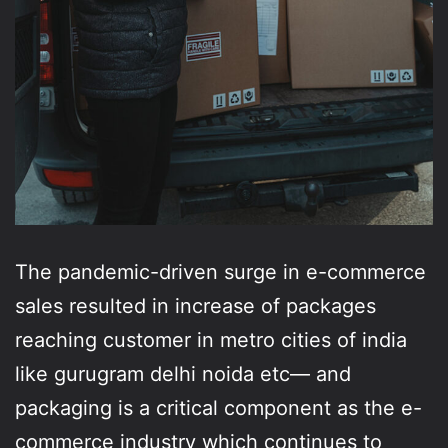
The pandemic-driven surge in e-commerce
sales resulted in increase of packages
reaching customer in metro cities of india
like gurugram delhi noida etc— and
packaging is a critical component as the e-
commerce industry which continues to