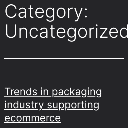
Category:
Uncategorize
Trends in packaging
industry supporting
ecommerce