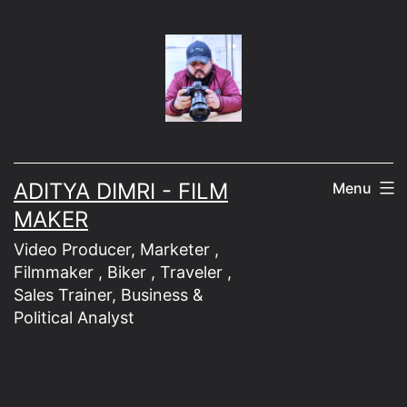
Skip
to
content
ADITYA DIMRI - FILM
Menu
MAKER
Video Producer, Marketer ,
Filmmaker , Biker , Traveler ,
Sales Trainer, Business &
Political Analyst