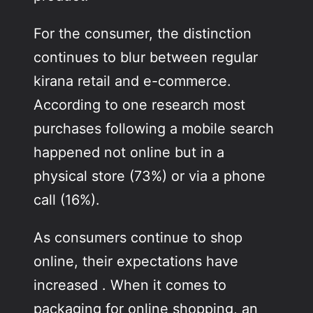
For the consumer, the distinction
continues to blur between regular
kirana retail and e-commerce.
According to one research most
purchases following a mobile search
happened not online but in a
physical store (73%) or via a phone
call (16%).
As consumers continue to shop
online, their expectations have
increased . When it comes to
packaging for online shopping, an