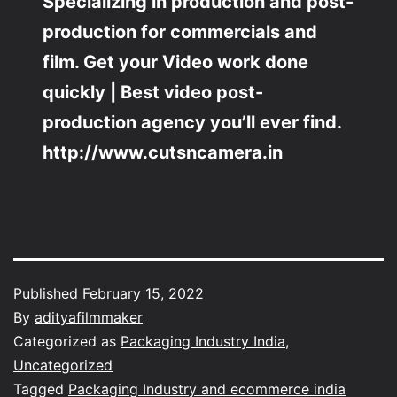
Specializing in production and post-
production for commercials and
film. Get your Video work done
quickly | Best video post-
production agency you’ll ever find.
http://www.cutsncamera.in
Published
February 15, 2022
By
adityafilmmaker
Categorized as
Packaging Industry India
,
Uncategorized
Tagged
Packaging Industry and ecommerce india