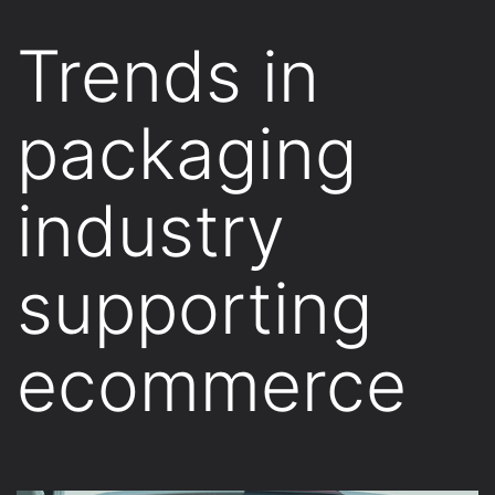
Trends in
packaging
industry
supporting
ecommerce