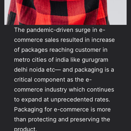
The pandemic-driven surge in e-
commerce sales resulted in increase
of packages reaching customer in
metro cities of india like gurugram
delhi noida etc— and packaging is a
critical component as the e-
commerce industry which continues
to expand at unprecedented rates.
Packaging for e-commerce is more
than protecting and preserving the
product.