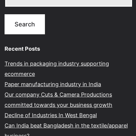
Recent Posts
Trends in packaging industry supporting
ecommerce
Paper manufacturing industry in India
Our company Cuts & Camera Productions
committed towards your business growth
Decline of Industries In West Bengal
Can India beat Bangladesh in the textile/apparel
business?