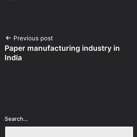
Post
Previous post
Paper manufacturing industry in
navigation
India
Search…