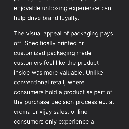
enjoyable unboxing experience can
help drive brand loyalty.
The visual appeal of packaging pays
off. Specifically printed or
customized packaging made
customers feel like the product
inside was more valuable. Unlike
conventional retail, where
consumers hold a product as part of
the purchase decision process eg. at
croma or vijay sales, online
consumers only experience a