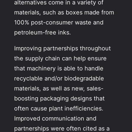
alternatives come in a variety of
materials, such as boxes made from
100% post-consumer waste and
petroleum-free inks.
Improving partnerships throughout
the supply chain can help ensure
that machinery is able to handle
recyclable and/or biodegradable
materials, as well as new, sales-
boosting packaging designs that
often cause plant inefficiencies.
Improved communication and
partnerships were often cited as a