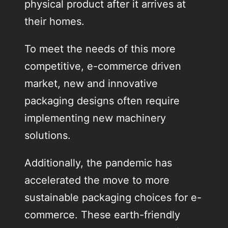
physical product after it arrives at
their homes.
To meet the needs of this more
competitive, e-commerce driven
market, new and innovative
packaging designs often require
implementing new machinery
solutions.
Additionally, the pandemic has
accelerated the move to more
sustainable packaging choices for e-
commerce. These earth-friendly