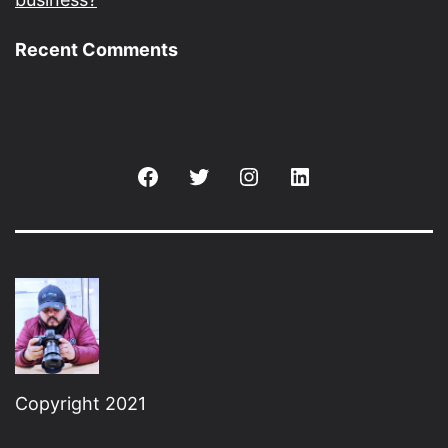
Recent Comments
Facebook
Twitter
Instagram
Linkedin
Copyright 2021