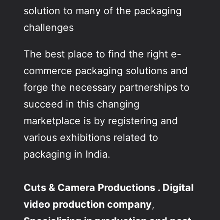
solution to many of the packaging
challenges
The best place to find the right e-
commerce packaging solutions and
forge the necessary partnerships to
succeed in this changing
marketplace is by registering and
various exhibitions related to
packaging in India.
Cuts & Camera Productions . Digital
video production company
,