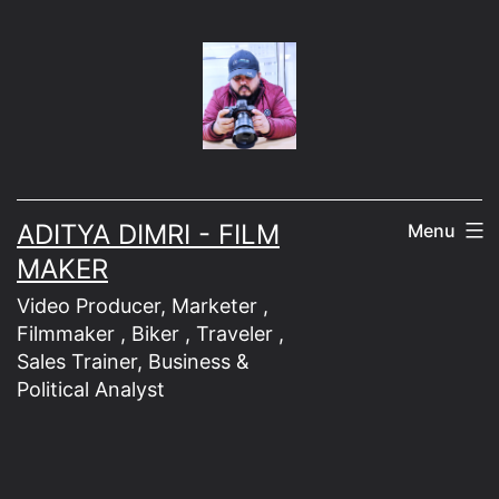
Skip
to
content
ADITYA DIMRI - FILM
Menu
MAKER
Video Producer, Marketer ,
Filmmaker , Biker , Traveler ,
Sales Trainer, Business &
Political Analyst