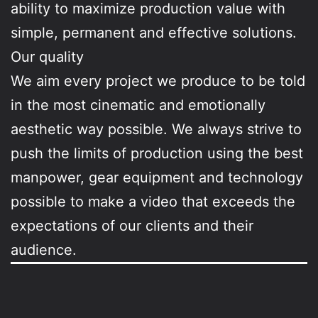
ability to maximize production value with
simple, permanent and effective solutions.
Our quality
We aim every project we produce to be told
in the most cinematic and emotionally
aesthetic way possible. We always strive to
push the limits of production using the best
manpower, gear equipment and technology
possible to make a video that exceeds the
expectations of our clients and their
audience.