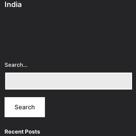
India
Search…
Recent Posts