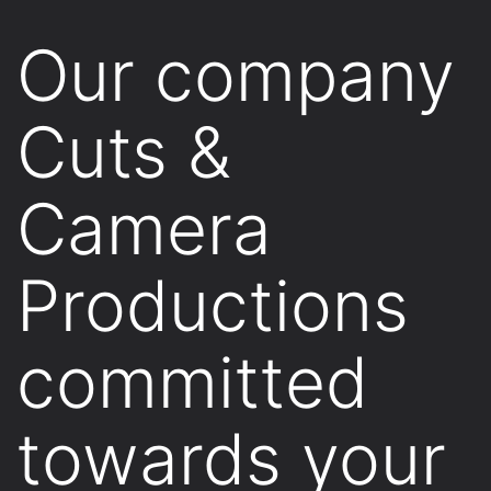
Our company
Cuts &
Camera
Productions
committed
towards your