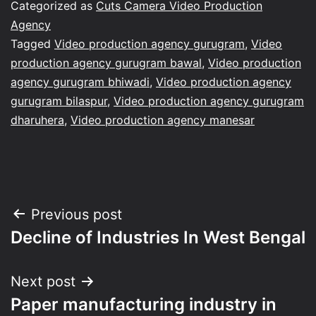
Categorized as
Cuts Camera Video Production
Agency
Tagged
Video production agency gurugram
,
Video
production agency gurugram bawal
,
Video production
agency gurugram bhiwadi
,
Video production agency
gurugram bilaspur
,
Video production agency gurugram
dharuhera
,
Video production agency manesar
Post
Previous post
Decline of Industries In West Bengal
navigation
Next post
Paper manufacturing industry in