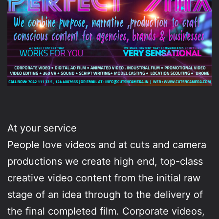
At your service
People love videos and at cuts and camera
productions we create high end, top-class
creative video content from the initial raw
stage of an idea through to the delivery of
the final completed film. Corporate videos,