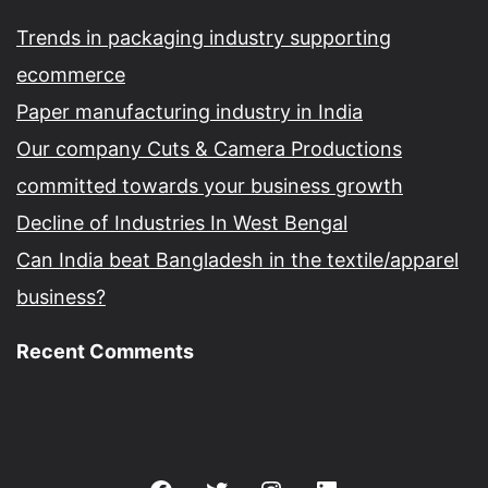
Trends in packaging industry supporting
ecommerce
Paper manufacturing industry in India
Our company Cuts & Camera Productions
committed towards your business growth
Decline of Industries In West Bengal
Can India beat Bangladesh in the textile/apparel
business?
Recent Comments