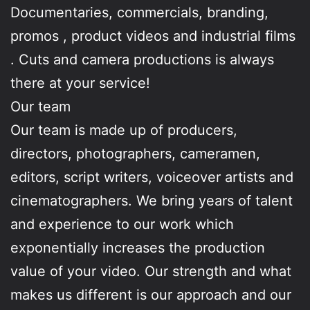
Documentaries, commercials, branding,
promos , product videos and industrial films
. Cuts and camera productions is always
there at your service!
Our team
Our team is made up of producers,
directors, photographers, cameramen,
editors, script writers, voiceover artists and
cinematographers. We bring years of talent
and experience to our work which
exponentially increases the production
value of your video. Our strength and what
makes us different is our approach and our