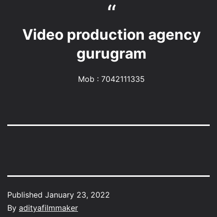
Video production agency
gurugram
Mob : 7042111335
Published
January 23, 2022
By
adityafilmmaker