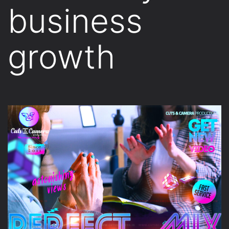
business
growth