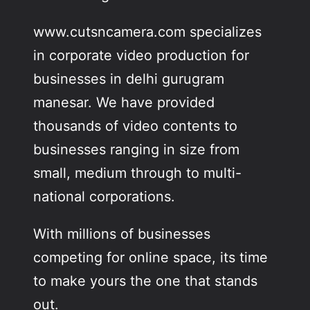
www.cutsncamera.com specializes
in corporate video production for
businesses in delhi gurugram
manesar. We have provided
thousands of video contents to
businesses ranging in size from
small, medium through to multi-
national corporations.
With millions of businesses
competing for online space, its time
to make yours the one that stands
out.