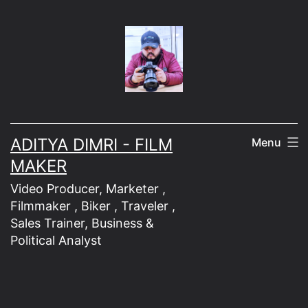
Skip
to
content
ADITYA DIMRI - FILM
Menu
MAKER
Video Producer, Marketer ,
Filmmaker , Biker , Traveler ,
Sales Trainer, Business &
Political Analyst