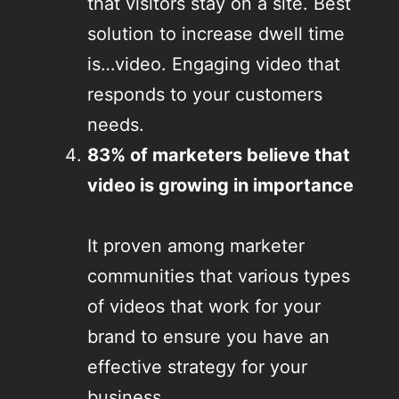
that visitors stay on a site. Best
solution to increase dwell time
is…video. Engaging video that
responds to your customers
needs.
83% of marketers believe that
video is growing in importance
It proven among marketer
communities that various types
of videos that work for your
brand to ensure you have an
effective strategy for your
business.