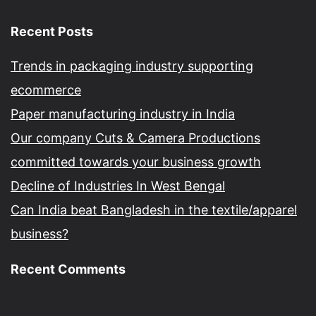
Recent Posts
Trends in packaging industry supporting
ecommerce
Paper manufacturing industry in India
Our company Cuts & Camera Productions
committed towards your business growth
Decline of Industries In West Bengal
Can India beat Bangladesh in the textile/apparel
business?
Recent Comments