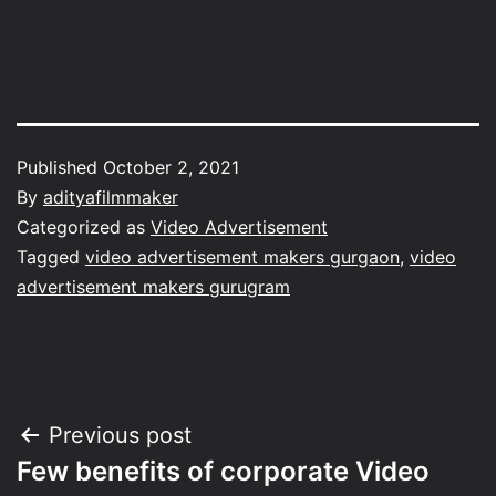
Published
October 2, 2021
By
adityafilmmaker
Categorized as
Video Advertisement
Tagged
video advertisement makers gurgaon
,
video
advertisement makers gurugram
Post
Previous post
Few benefits of corporate Video
navigation