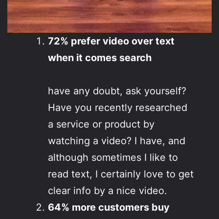
72% prefer video over text
when it comes search
have any doubt, ask yourself?
Have you recently researched
a service or product by
watching a video? I have, and
although sometimes I like to
read text, I certainly love to get
clear info by a nice video.
64% more customers buy