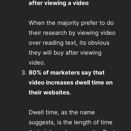
after viewing a video
When the majority prefer to do
their research by viewing video
over reading text, its obvious
they will buy after viewing
video.
80% of marketers say that
video increases dwell time on
their websites.
Dwell time, as the name
suggests, is the length of time