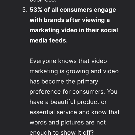
53% of all consumers engage
with brands after viewing a
marketing video in their social
media feeds.
Everyone knows that video
marketing is growing and video
has become the primary
preference for consumers. You
have a beautiful product or
essential service and know that
words and pictures are not
enough to show it off?