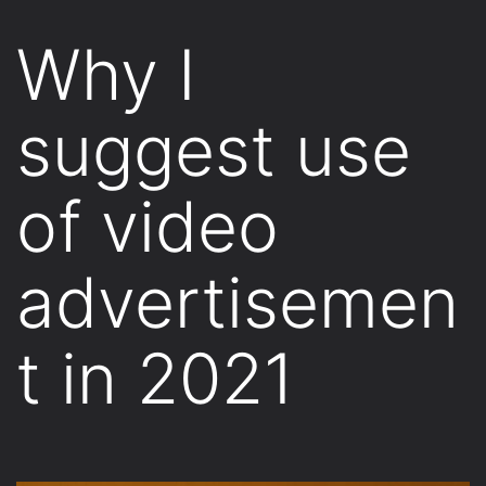
Why I
suggest use
of video
advertisemen
t in 2021