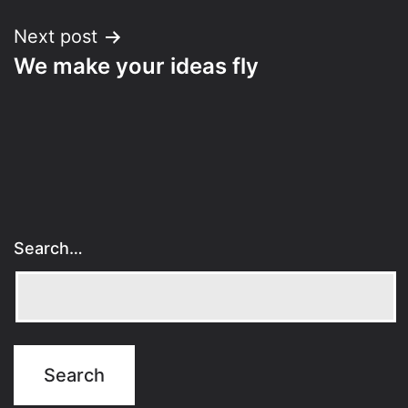
Next post
We make your ideas fly
Search…