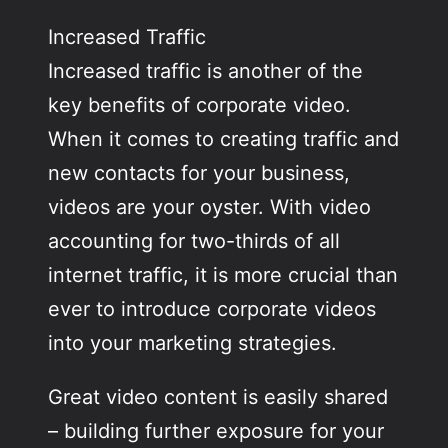
Increased Traffic
Increased traffic is another of the
key benefits of corporate video.
When it comes to creating traffic and
new contacts for your business,
videos are your oyster. With video
accounting for two-thirds of all
internet traffic, it is more crucial than
ever to introduce corporate videos
into your marketing strategies.
Great video content is easily shared
– building further exposure for your