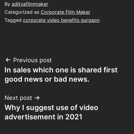
By
adityafilmmaker
Categorized as
Corporate Film Maker
Tagged
corporate video benefits gurgaon
Post
Previous post
In sales which one is shared first
navigation
good news or bad news.
Next post
Why I suggest use of video
advertisement in 2021