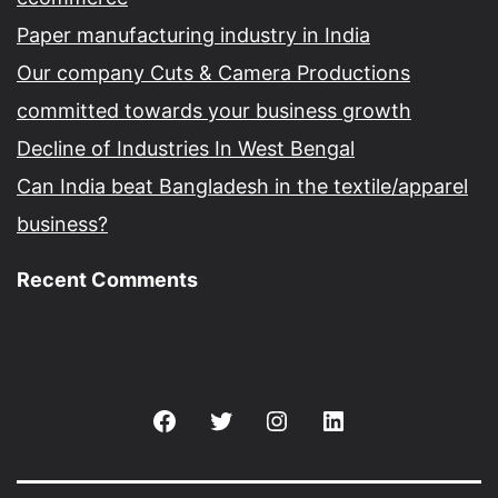
Paper manufacturing industry in India
Our company Cuts & Camera Productions
committed towards your business growth
Decline of Industries In West Bengal
Can India beat Bangladesh in the textile/apparel
business?
Recent Comments
Facebook
Twitter
Instagram
Linkedin