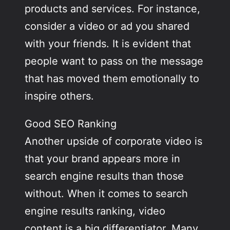
products and services. For instance,
consider a video or ad you shared
with your friends. It is evident that
people want to pass on the message
that has moved them emotionally to
inspire others.
Good SEO Ranking
Another upside of corporate video is
that your brand appears more in
search engine results than those
without. When it comes to search
engine results ranking, video
content is a big differentiator. Many