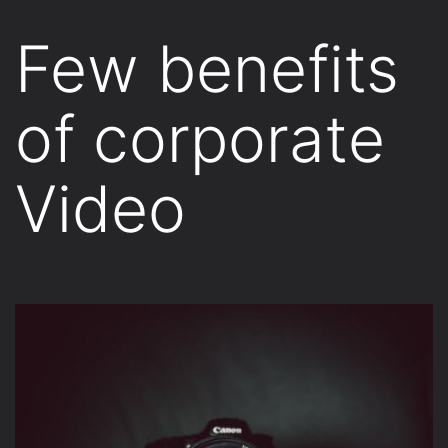
Few benefits
of corporate
Video