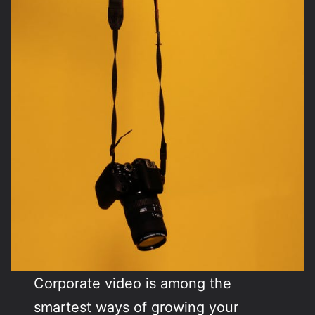
Corporate video is among the
smartest ways of growing your