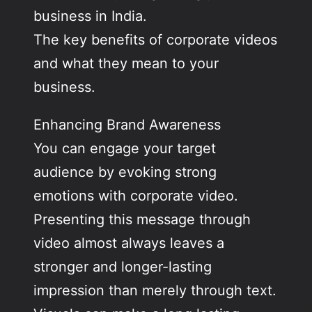
business in India.
The key benefits of corporate videos
and what they mean to your
business.
Enhancing Brand Awareness
You can engage your target
audience by evoking strong
emotions with corporate video.
Presenting this message through
video almost always leaves a
stronger and longer-lasting
impression than merely through text.