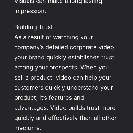
Visuals can make a long lasting
impression.
Building Trust
As a result of watching your
company’s detailed corporate video,
your brand quickly establishes trust
among your prospects. When you
sell a product, video can help your
customers quickly understand your
product, it’s features and
advantages. Video builds trust more
quickly and effectively than all other
mediums.