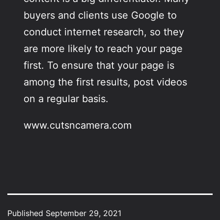
buyers and clients use Google to
conduct internet research, so they
are more likely to reach your page
first. To ensure that your page is
among the first results, post videos
on a regular basis.
www.cutsncamera.com
Published
September 29, 2021