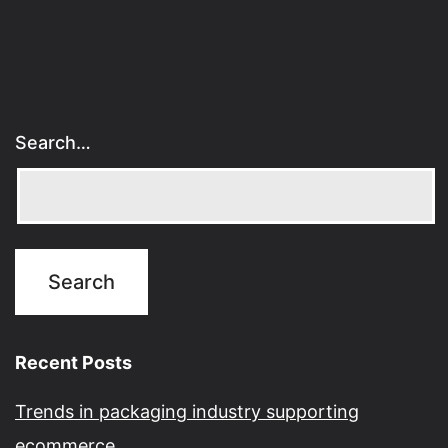
Search…
Recent Posts
Trends in packaging industry supporting
ecommerce