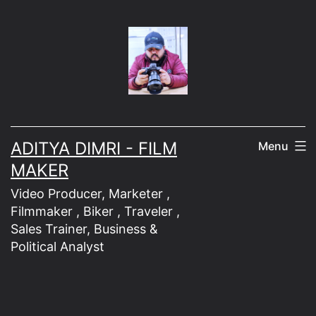
Skip
to
content
ADITYA DIMRI - FILM
Menu
MAKER
Video Producer, Marketer ,
Filmmaker , Biker , Traveler ,
Sales Trainer, Business &
Political Analyst